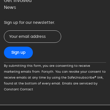
Get Involved
News
Sign up for our newsletter.
Constant
By submitting this form, you are consenting to receive
Contact
marketing emails from: Forsyth. You can revoke your consent to
Use.
receive emails at any time by using the SafeUnsubscribe® link,
Please
found at the bottom of every email.
Emails are serviced by
leave
Constant Contact
this
field
blank.