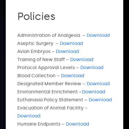
Policies
Administration of Analgesia –
Download
Aseptic Surgery –
Download
Avian Embryos –
Download
Training of New Staff –
Download
Protocol Approval Levels –
Download
Blood Collection –
Download
Designated Member Review –
Download
Environmental Enrichment –
Download
Euthanasia Policy Statement –
Download
Evacuation of Animal Facility –
Download
Humane Endpoints –
Download