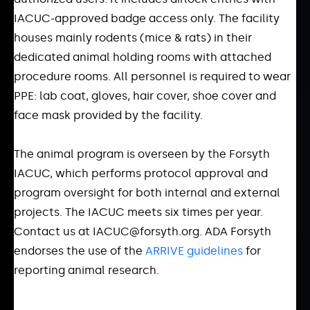
IACUC-approved badge access only. The facility
houses mainly rodents (mice & rats) in their
dedicated animal holding rooms with attached
procedure rooms. All personnel is required to wear
PPE: lab coat, gloves, hair cover, shoe cover and
face mask provided by the facility.
The animal program is overseen by the Forsyth
IACUC, which performs protocol approval and
program oversight for both internal and external
projects. The IACUC meets six times per year.
Contact us at IACUC@forsyth.org. ADA Forsyth
endorses the use of the
ARRIVE guidelines
for
reporting animal research.