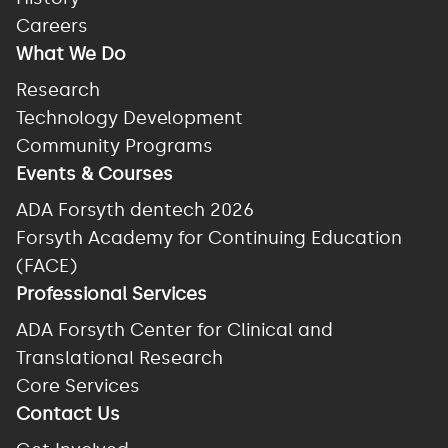
Careers
What We Do
Research
Technology Development
Community Programs
Events & Courses
ADA Forsyth dentech 2026
Forsyth Academy for Continuing Education
(FACE)
Professional Services
ADA Forsyth Center for Clinical and
Translational Research
Core Services
Contact Us