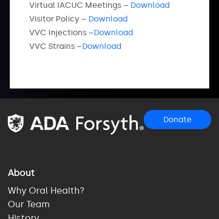
Virtual IACUC Meetings –
Download
Visitor Policy –
Download
VVC Injections –
Download
VVC Strains –
Download
Donate
About
Why Oral Health?
Our Team
History