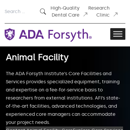
Skip to content
High-Quality
Research
Search
Dental Care
Clinic
for:
Animal Facility
The ADA Forsyth Institute’s Core Facilities and
Services provides specialized equipment, training
and expertise on a fee-for-service basis to
researchers from external institutions. AFI’s state-
of-the-art facilities, advanced technologies, and
experienced core managers can accommodate
your project needs.