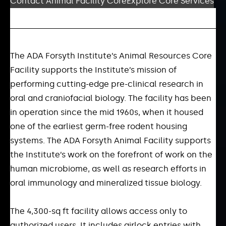
Contact Animal Facility Core
Explore Core Services
The ADA Forsyth Institute’s Animal Resources Core
Facility supports the Institute’s mission of
performing cutting-edge pre-clinical research in
oral and craniofacial biology. The facility has been
in operation since the mid 1960s, when it housed
one of the earliest germ-free rodent housing
systems. The ADA Forsyth Animal Facility supports
the Institute’s work on the forefront of work on the
human microbiome, as well as research efforts in
oral immunology and mineralized tissue biology.
The 4,300-sq ft facility allows access only to
authorized users. It includes airlock entries with