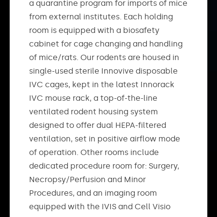
a quarantine program for imports of mice
from external institutes. Each holding
room is equipped with a biosafety
cabinet for cage changing and handling
of mice/rats. Our rodents are housed in
single-used sterile Innovive disposable
IVC cages, kept in the latest Innorack
IVC mouse rack, a top-of-the-line
ventilated rodent housing system
designed to offer dual HEPA-filtered
ventilation, set in positive airflow mode
of operation. Other rooms include
dedicated procedure room for: Surgery,
Necropsy/Perfusion and Minor
Procedures, and an imaging room
equipped with the IVIS and Cell Visio