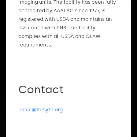
Imaging units. The facility has been fully
accredited by AAALAC since 1977, is
registered with USDA and maintains an
assurance with PHS. The facility
complies with all USDA and OLAW
requirements.
Contact
iacuc@forsyth.org