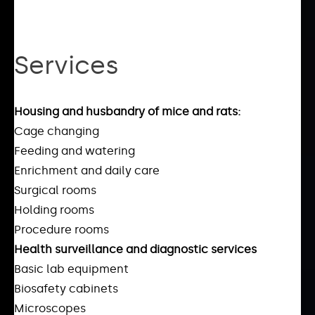
Services
Housing and husbandry of mice and rats:
Cage changing
Feeding and watering
Enrichment and daily care
Surgical rooms
Holding rooms
Procedure rooms
Health surveillance and diagnostic services
Basic lab equipment
Biosafety cabinets
Microscopes