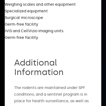
Weighing scales and other equipment
Specialized equipment
Surgical microscope
Germ-free facility
IVIS and CellVizio imaging units
Germ-free facility
Additional
Information
The rodents are maintained under SPF
conditions, and a sentinel program is in
place for health surveillance, as well as