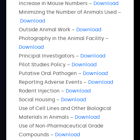
Increase in Mouse Numbers –
Download
Minimizing the Number of Animals Used –
Download
Outside Animal Work –
Download
Photography in the Animal Facility –
Download
Principal Investigators –
Download
Pilot Studies Policy –
Download
Putative Oral Pathogen –
Download
Reporting Adverse Events –
Download
Rodent Injection –
Download
Social Housing –
Download
Use of Cell Lines and Other Biological
Materials in Animals –
Download
Use of Non-Pharmaceutical Grade
Compounds –
Download