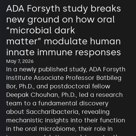
ADA Forsyth study breaks
new ground on how oral
“microbial dark
matter” modulate human
innate immune responses
May 7, 2026
In a newly published study, ADA Forsyth
Institute Associate Professor Batbileg
Bor, Ph.D., and postdoctoral fellow
Deepak Chouhan, Ph.D., led a research
team to a fundamental discovery
about Saccharibacteria, revealing
mechanistic insights into their function
in the oral microbiome, their role in