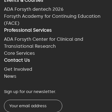
Events & Courses
ADA Forsyth dentech 2026
Forsyth Academy for Continuing Education
(FACE)
Professional Services
ADA Forsyth Center for Clinical and
Translational Research
Core Services
Contact Us
Get Involved
News
Sign up for our newsletter.