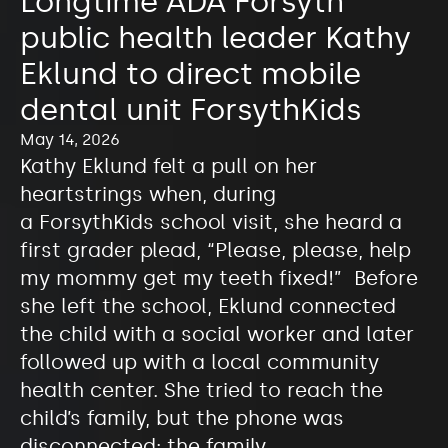
Longtime ADA Forsyth
public health leader Kathy
Eklund to direct mobile
dental unit ForsythKids
May 14, 2026
Kathy Eklund felt a pull on her
heartstrings when, during
a ForsythKids school visit, she heard a
first grader plead, “Please, please, help
my mommy get my teeth fixed!” Before
she left the school, Eklund connected
the child with a social worker and later
followed up with a local community
health center. She tried to reach the
child’s family, but the phone was
disconnected; the family…