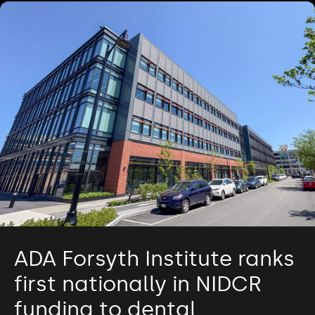
ADA Forsyth Institute ranks
first nationally in NIDCR
funding to dental