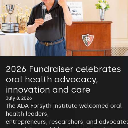
2026 Fundraiser celebrates
oral health advocacy,
innovation and care
July 8, 2026
The ADA Forsyth Institute welcomed oral
health leaders,
entrepreneurs, researchers, and advocate