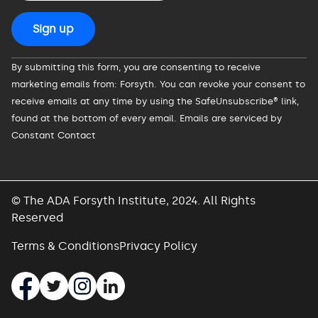
Constant
By submitting this form, you are consenting to receive
Contact
marketing emails from: Forsyth. You can revoke your consent to
Use.
receive emails at any time by using the SafeUnsubscribe® link,
Please
found at the bottom of every email.
Emails are serviced by
leave
Constant Contact
this
field
blank.
© The ADA Forsyth Institute, 2024. All Rights
Reserved
Terms & Conditions
Privacy Policy