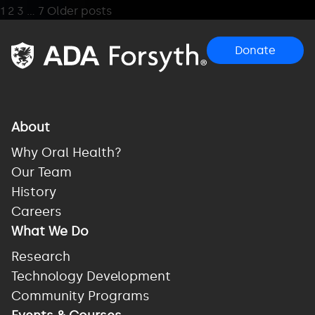
Posts
1
2
3
…
7
Older posts
pagination
Donate
About
Why Oral Health?
Our Team
History
Careers
What We Do
Research
Technology Development
Community Programs