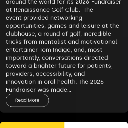
around the world for its 2026 Fundraiser
at Renaissance Golf Club. The
event provided networking
opportunities, games and leisure at the
clubhouse, a round of golf, incredible
tricks from mentalist and motivational
entertainer Tom Indigo, and, most
importantly, conversations directed
toward a brighter future for patients,
providers, accessibility, and
innovation in oral health. The 2026
Fundraiser was made…
Read More