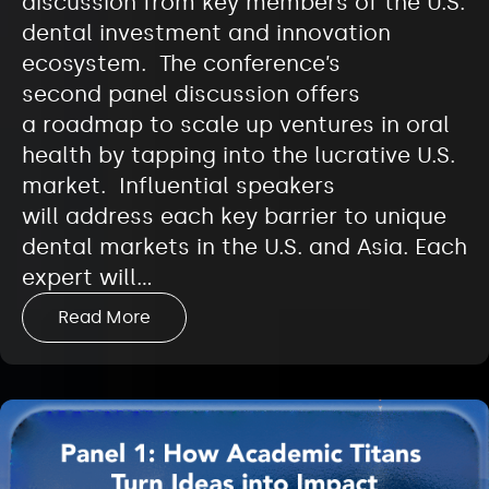
discussion from key members of the U.S.
dental investment and innovation
ecosystem. The conference’s
second panel discussion offers
a roadmap to scale up ventures in oral
health by tapping into the lucrative U.S.
market. Influential speakers
will address each key barrier to unique
dental markets in the U.S. and Asia. Each
expert will…
Read More