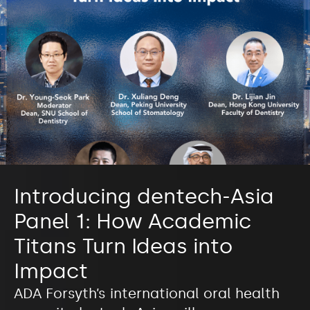
Introducing dentech-Asia
Panel 1: How Academic
Titans Turn Ideas into
Impact
ADA Forsyth’s international oral health