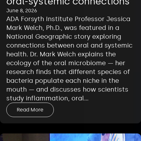
oral-systemic connections
June 8, 2026
ADA Forsyth Institute Professor Jessica
Mark Welch, Ph.D., was featured in a
National Geographic story exploring
connections between oral and systemic
health. Dr. Mark Welch explains the
ecology of the oral microbiome — her
research finds that different species of
bacteria populate each niche in the
mouth — and discusses how scientists
study inflammation, oral…
Read More