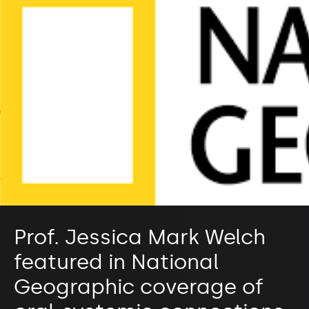
Prof. Jessica Mark Welch
featured in National
Geographic coverage of