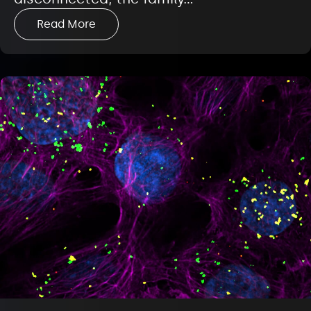
Read More