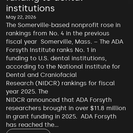
institutions
May 22, 2026
The Somerville-based nonprofit rose in
rankings from No. 4 in the previous
fiscal year Somerville, Mass. – The ADA
Forsyth Institute ranks No. 1 in
funding to U.S. dental institutions,
according to the National Institute for
Dental and Craniofacial
Research (NIDCR) rankings for fiscal
year 2025. The
NIDCR announced that ADA Forsyth
researchers brought in over $11.8 million
in grant funding in 2025. ADA Forsyth
has reached the…