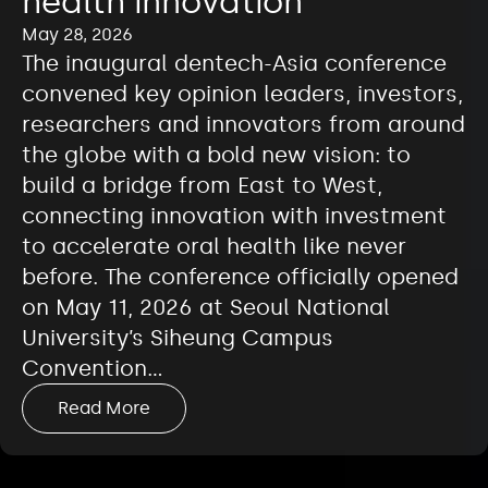
health innovation
May 28, 2026
The inaugural dentech-Asia conference
convened key opinion leaders, investors,
researchers and innovators from around
the globe with a bold new vision: to
build a bridge from East to West,
connecting innovation with investment
to accelerate oral health like never
before. The conference officially opened
on May 11, 2026 at Seoul National
University’s Siheung Campus
Convention…
Read More