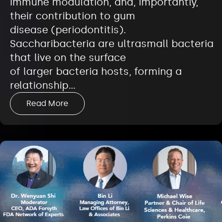
immune modulation, and, importantly,
their contribution to gum
disease (periodontitis).
Saccharibacteria are ultrasmall bacteria
that live on the surface
of larger bacteria hosts, forming a
relationship…
Read More