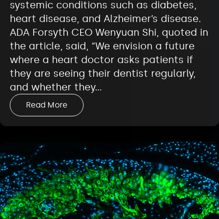
systemic conditions such as diabetes,
heart disease, and Alzheimer’s disease.
ADA Forsyth CEO Wenyuan Shi, quoted in
the article, said, “We envision a future
where a heart doctor asks patients if
they are seeing their dentist regularly,
and whether they…
Read More