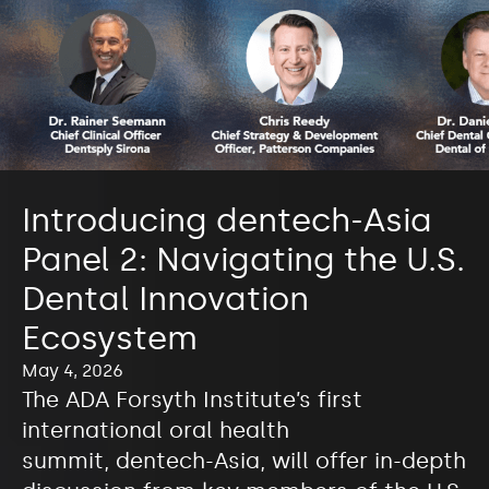
Introducing dentech-Asia
Panel 2: Navigating the U.S.
Dental Innovation
Ecosystem
May 4, 2026
The ADA Forsyth Institute’s first
international oral health
summit, dentech-Asia, will offer in-depth