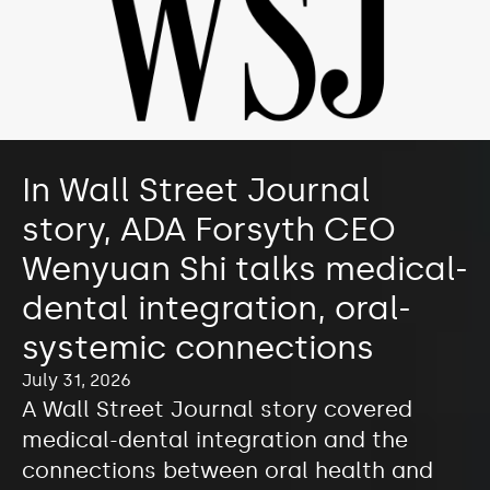
In Wall Street Journal
story, ADA Forsyth CEO
Wenyuan Shi talks medical-
dental integration, oral-
systemic connections
July 31, 2026
A Wall Street Journal story covered
medical-dental integration and the
connections between oral health and