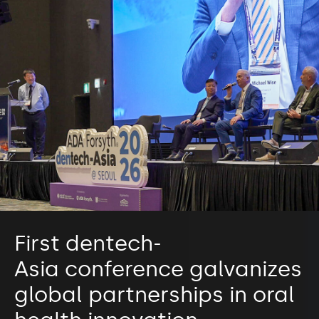
First dentech-
Asia conference galvanizes
global partnerships in oral