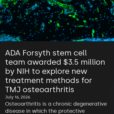
ADA Forsyth stem cell
team awarded $3.5 million
by NIH to explore new
treatment methods for
TMJ osteoarthritis
July 16, 2026
Osteoarthritis is a chronic degenerative
disease in which the protective