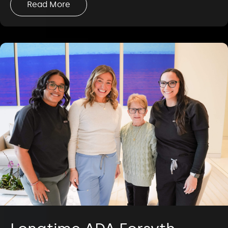
Read More