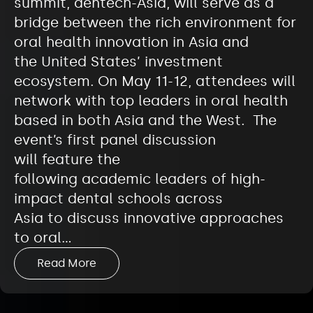
summit, dentech-Asia, will serve as a
bridge between the rich environment for
oral health innovation in Asia and
the United States’ investment
ecosystem. On May 11-12, attendees will
network with top leaders in oral health
based in both Asia and the West. The
event’s first panel discussion
will feature the
following academic leaders of high-
impact dental schools across
Asia to discuss innovative approaches
to oral…
Read More