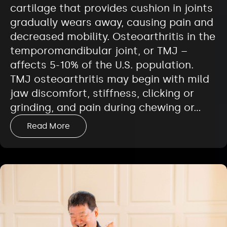
cartilage that provides cushion in joints
gradually wears away, causing pain and
decreased mobility. Osteoarthritis in the
temporomandibular joint, or TMJ –
affects 5-10% of the U.S. population.
TMJ osteoarthritis may begin with mild
jaw discomfort, stiffness, clicking or
grinding, and pain during chewing or…
Read More