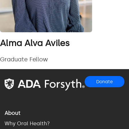
Alma Alva Aviles
Graduate Fellow
Donate
About
Why Oral Health?