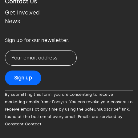
Contact Us
Get Involved
News
Sign up for our newsletter.
Constant
By submitting this form, you are consenting to receive
Contact
marketing emails from: Forsyth. You can revoke your consent to
Use.
receive emails at any time by using the SafeUnsubscribe® link,
Please
found at the bottom of every email.
Emails are serviced by
leave
Constant Contact
this
field