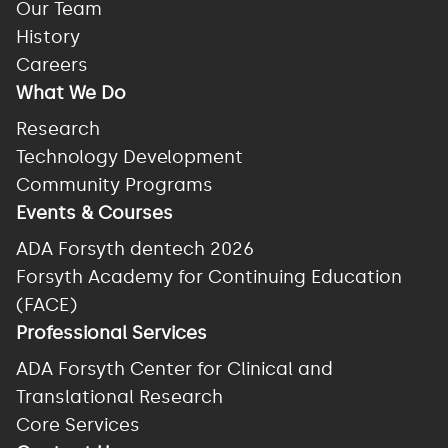
Our Team
History
Careers
What We Do
Research
Technology Development
Community Programs
Events & Courses
ADA Forsyth dentech 2026
Forsyth Academy for Continuing Education
(FACE)
Professional Services
ADA Forsyth Center for Clinical and
Translational Research
Core Services