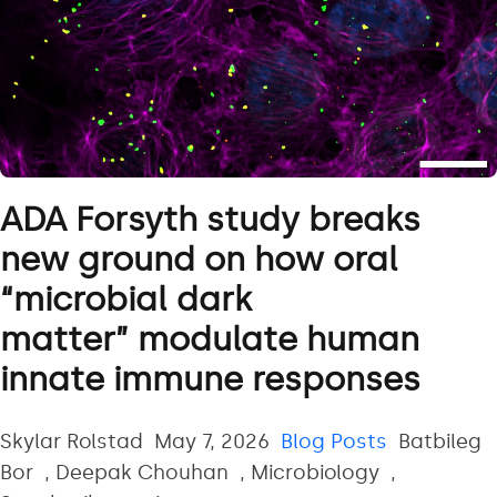
ADA Forsyth study breaks
new ground on how oral
“microbial dark
matter” modulate human
innate immune responses
Posted by
Posted in
Tags:
Skylar Rolstad
May 7, 2026
Blog Posts
Batbileg
Bor
,
Deepak Chouhan
,
Microbiology
,