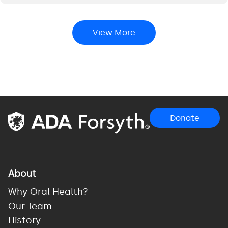
View More
Donate
About
Why Oral Health?
Our Team
History