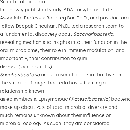
Saccharibacteria
In a newly published study, ADA Forsyth Institute
Associate Professor Batbileg Bor, Ph.D., and postdoctoral
fellow Deepak Chouhan, Ph.D., led a research team to
a fundamental discovery about
Saccharibacteria
,
revealing mechanistic insights into their function in the
oral microbiome, their role in immune modulation, and,
importantly, their contribution to gum
disease (periodontitis).
Saccharibacteria
are ultrasmall bacteria that live on
the surface of larger bacteria hosts, forming a
relationship known
as episymbiosis. Episymbiotic (
Patescibacteria)
bacteri
make up about 25% of total microbial diversity and
much remains unknown about their influence on
microbial ecology. As such, they are considered