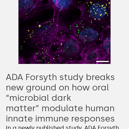
ADA Forsyth study breaks
new ground on how oral
“microbial dark
matter” modulate human
innate immune responses
In a newly published study, ADA Forsyth