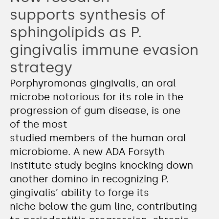
supports synthesis of
sphingolipids as P.
gingivalis immune evasion
strategy
Porphyromonas gingivalis, an oral
microbe notorious for its role in the
progression of gum disease, is one
of the most
studied members of the human oral
microbiome. A new ADA Forsyth
Institute study begins knocking down
another domino in recognizing P.
gingivalis’ ability to forge its
niche below the gum line, contributing