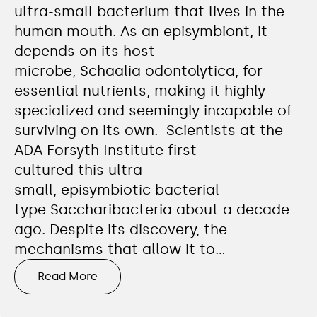
ultra-small bacterium that lives in the
human mouth. As an episymbiont, it
depends on its host
microbe, Schaalia odontolytica, for
essential nutrients, making it highly
specialized and seemingly incapable of
surviving on its own. Scientists at the
ADA Forsyth Institute first
cultured this ultra-
small, episymbiotic bacterial
type Saccharibacteria about a decade
ago. Despite its discovery, the
mechanisms that allow it to…
Read More