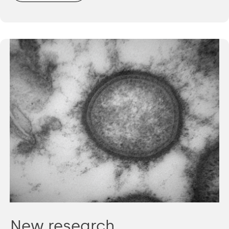
New research