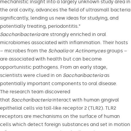
mechanistic insight into a largely unknown study area in
the oral cavity, advances the field of ultrasmall bacteria
significantly, lending us new ideas for studying, and
potentially treating, periodontitis.”
Saccharibacteria
are strongly enriched in oral
microbiomes associated with inflammation. Their hosts
– microbes from the
Schaalia
or
Actinomyces
groups –
are associated with health but can become
opportunistic pathogens. From an early stage,
scientists were clued in on
Saccharibacteria
as
potentially important components to oral disease.
The research team discovered
that
Saccharibacteria
interact with human gingival
epithelial cells via toll-like receptor 2 (TLR2). TLR2
receptors are mechanisms on the surface of human
cells which detect foreign substances and set in motion