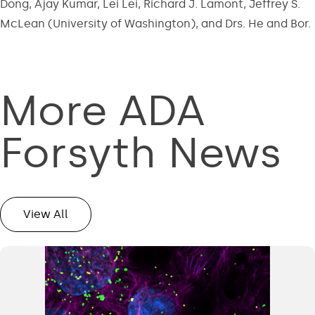
Dong, Ajay Kumar, Lei Lei, Richard J. Lamont, Jeffrey S.
McLean (University of Washington), and Drs. He and Bor.
More ADA
Forsyth News
View All