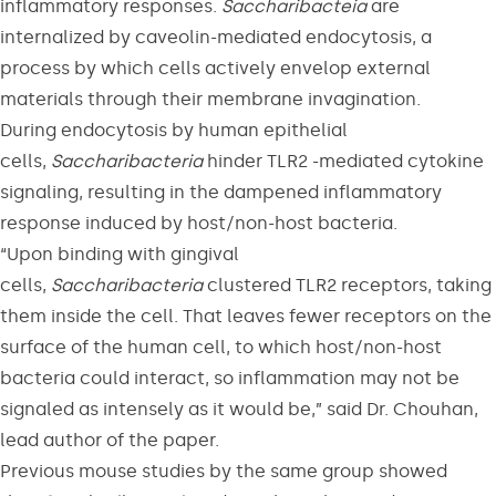
inflammatory responses.
Saccharibacteia
are
internalized by caveolin-mediated endocytosis, a
process by which cells actively envelop external
materials through their membrane invagination.
During endocytosis by human epithelial
cells,
Saccharibacteria
hinder TLR2 -mediated cytokine
signaling, resulting in the dampened inflammatory
response induced by host/non-host bacteria.
“Upon binding with gingival
cells,
Saccharibacteria
clustered TLR2 receptors, taking
them inside the cell. That leaves fewer receptors on the
surface of the human cell, to which host/non-host
bacteria could interact, so inflammation may not be
signaled as intensely as it would be,” said Dr. Chouhan,
lead author of the paper.
Previous mouse studies by the same group showed