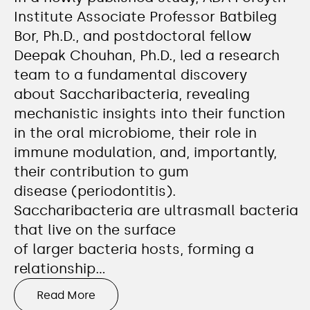
Institute Associate Professor Batbileg
Bor, Ph.D., and postdoctoral fellow
Deepak Chouhan, Ph.D., led a research
team to a fundamental discovery
about Saccharibacteria, revealing
mechanistic insights into their function
in the oral microbiome, their role in
immune modulation, and, importantly,
their contribution to gum
disease (periodontitis).
Saccharibacteria are ultrasmall bacteria
that live on the surface
of larger bacteria hosts, forming a
relationship…
Read More