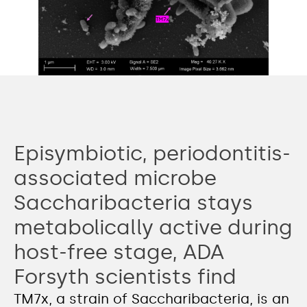
Episymbiotic, periodontitis-
associated microbe
Saccharibacteria stays
metabolically active during
host-free stage, ADA
Forsyth scientists find
TM7x, a strain of Saccharibacteria, is an