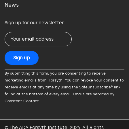
News
Sign up for our newsletter.
Constant
By submitting this form, you are consenting to receive
Contact
marketing emails from: Forsyth. You can revoke your consent to
Use.
receive emails at any time by using the SafeUnsubscribe® link,
Please
found at the bottom of every email.
Emails are serviced by
leave
Constant Contact
this
field
blank.
© The ADA Forsyth Institute, 2024. All Rights