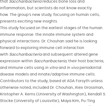
that
Saccharibacteria
reduces bone loss and
inflammation, but scientists do not know exactly
how. The group’s new study, focusing on human cells,
presents exciting new insights.
This study focused on the earliest stages of the human
immune response: the innate immune system and
physical interactions. Dr. Chouhan said he is looking
forward to exploring immune cell interaction
with
Saccharibacteria
and subsequent altered gene
expression within
Saccharibacteria
, their host bacteria,
and immune cells using
in vitro
and
in
vivo
periodontal
disease models and innate/adaptive immune cells.
Contributors to the study, based at ADA Forsyth unless
otherwise noted, included Dr. Chouhan, Alex Grossman,
Kristopher A. Kerns (University of Washington), Kendall S.
Stocke (University of Louisville), Maya Kim, Pu-Ting