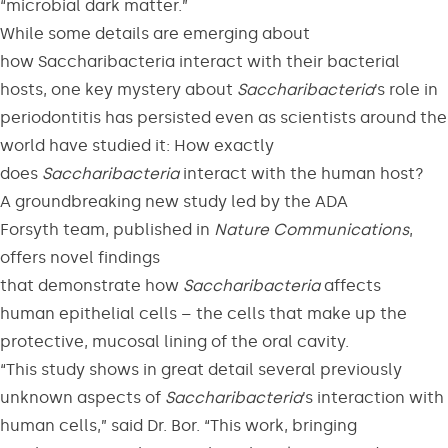
“microbial dark matter.”
While some details are emerging about
how Saccharibacteria interact with their bacterial
hosts, one key mystery about
Saccharibacteria
’s role in
periodontitis has persisted even as scientists around the
world have studied it: How exactly
does
Saccharibacteria
interact with the human host?
A groundbreaking new study led by the ADA
Forsyth team, published in
Nature Communications
,
offers novel findings
that demonstrate how
Saccharibacteria
affects
human epithelial cells – the cells that make up the
protective, mucosal lining of the oral cavity.
“This study shows in great detail several previously
unknown aspects of
Saccharibacteria
’s interaction with
human cells,” said Dr. Bor. “This work, bringing