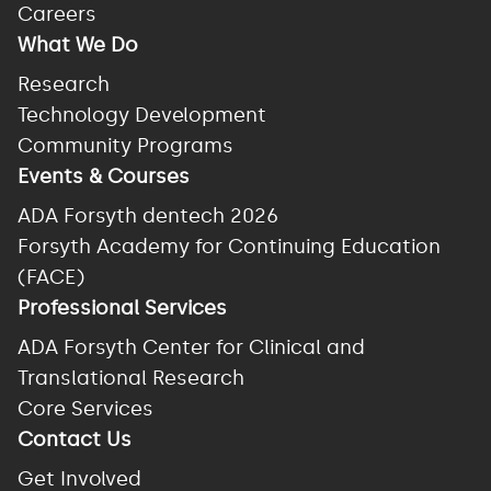
Careers
What We Do
Research
Technology Development
Community Programs
Events & Courses
ADA Forsyth dentech 2026
Forsyth Academy for Continuing Education
(FACE)
Professional Services
ADA Forsyth Center for Clinical and
Translational Research
Core Services
Contact Us
Get Involved