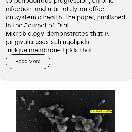
to periodontitis progression, chronic
infection, and ultimately, an effect
on systemic health. The paper, published
in the Journal of Oral
Microbiology, demonstrates that P.
gingivalis uses sphingolipids –
unique membrane lipids that…
Read More