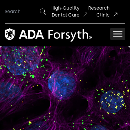
Skip to content
High-Quality
Research
Search
Dental Care
Clinic
for: