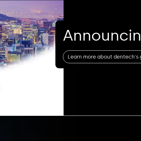
Announcin
Learn more about dentech's 