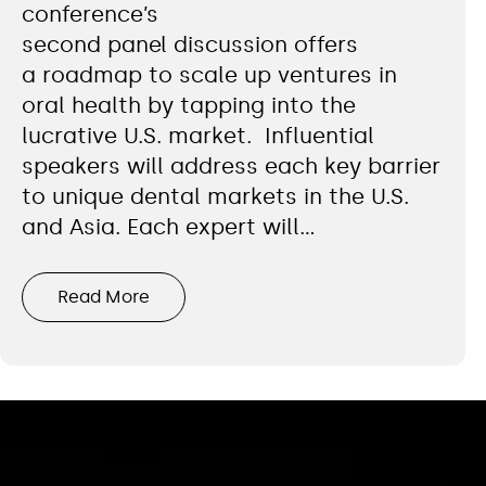
conference’s
second panel discussion offers
a roadmap to scale up ventures in
oral health by tapping into the
lucrative U.S. market. Influential
speakers will address each key barrier
to unique dental markets in the U.S.
and Asia. Each expert will…
Read More