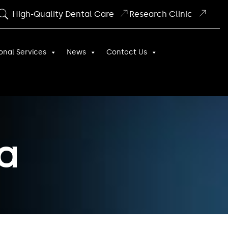
High-Quality Dental Care
Research Clinic
onal Services
News
Contact Us
a