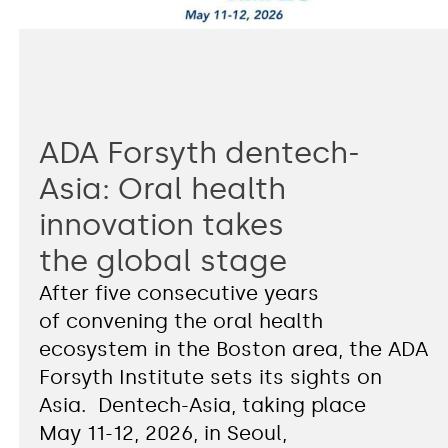
ADA Forsyth dentech-
Asia: Oral health
innovation takes
the global stage
After five consecutive years
of convening the oral health
ecosystem in the Boston area, the ADA
Forsyth Institute sets its sights on
Asia. Dentech-Asia, taking place
May 11-12, 2026, in Seoul,