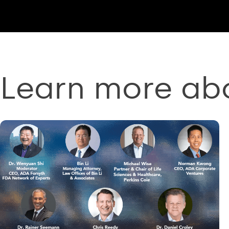
Learn more ab