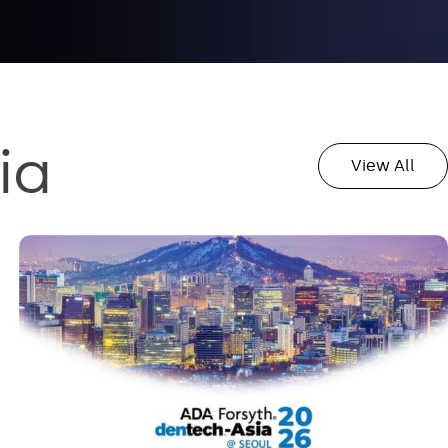
ia
View All