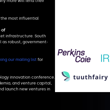
ny more will lend their
the most influential
 of
t infrastructure. South
l as robust, government-
ning our mailing list
for
ology innovation conference.
emia, and venture capital,
nd launch new ventures in