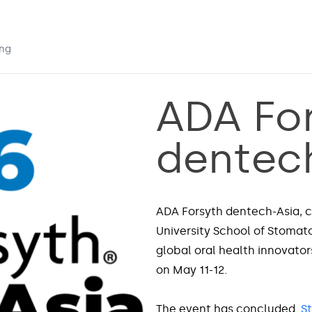
ing
ADA Fo
dentec
ADA Forsyth dentech-Asia, c
University School of Stomat
global oral health innovators
on May 11-12.
The event has concluded.
S