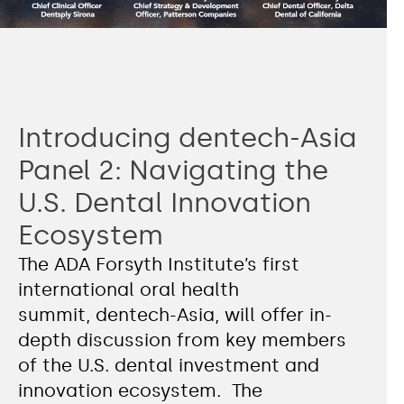
Introducing dentech-Asia
Panel 2: Navigating the
U.S. Dental Innovation
Ecosystem
The ADA Forsyth Institute’s first
international oral health
summit, dentech-Asia, will offer in-
depth discussion from key members
of the U.S. dental investment and
innovation ecosystem. The