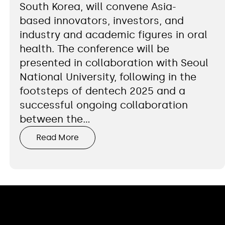
South Korea, will convene Asia-
based innovators, investors, and
industry and academic figures in oral
health. The conference will be
presented in collaboration with Seoul
National University, following in the
footsteps of dentech 2025 and a
successful ongoing collaboration
between the…
Read More