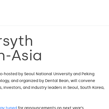
rsyth
h-Asia
o-hosted by Seoul National University and Peking
ology, and organized by Dental Bean, will convene
, investors, and industry leaders in Seoul, South Korea,
tay tuned
for announcements on next year’s