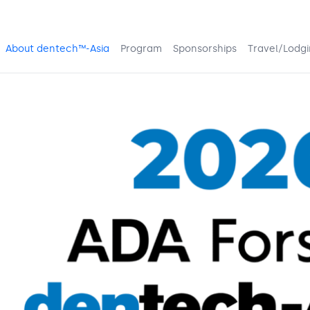
About dentech™-Asia
Program
Sponsorships
Travel/Lodg