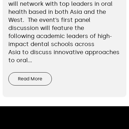
will network with top leaders in oral
health based in both Asia and the
West. The event’s first panel
discussion will feature the
following academic leaders of high-
impact dental schools across
Asia to discuss innovative approaches
to oral…
Read More