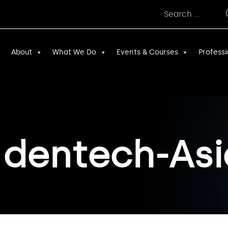
Search
for:
About
What We Do
Events & Courses
Professi
 dentech-Asi