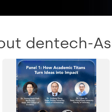
out dentech-As