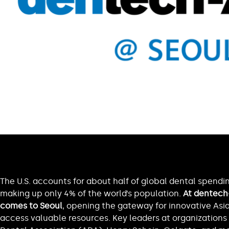
The U.S. accounts for about half of global dental spendi
making up only 4% of the world’s population.
At dentech-
comes to Seoul
, opening the gateway for innovative As
access valuable resources. Key leaders at organizations