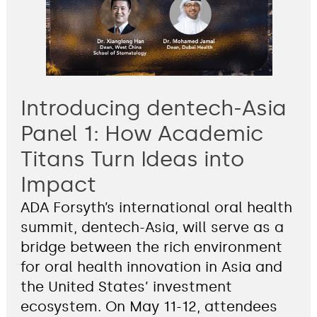
Introducing dentech-Asia
Panel 1: How Academic
Titans Turn Ideas into
Impact
ADA Forsyth’s international oral health
summit, dentech-Asia, will serve as a
bridge between the rich environment
for oral health innovation in Asia and
the United States’ investment
ecosystem. On May 11-12, attendees