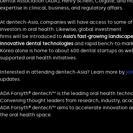
Dental Association (ADA), Henry Schein, Colgate, and ma
expertise in clinical, business, and regulatory affairs.
At dentech-Asia, companies will have access to some of 
investors in oral health. Likewise, global investment
firms will be introduced to
Asia’s fast-growing landscape
innovative dental technologies
and rapid bench-to-marke
Korea alone is home to about 600 dental startups as wel
supported oral health initiatives.
Interested in attending dentech-Asia? Learn more by
joi
updates.
ADA Forsyth® dentech™ is the leading oral health techn
Convening thought leaders from research, industry, acad
ADA Forsyth® dentech™ aims to accelerate innovation a
the oral health space.