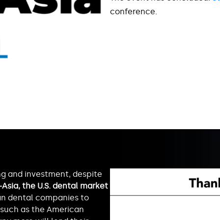
conference.
ng and investment, despite
Asia, the U.S. dental market
ian dental companies to
 such as the American