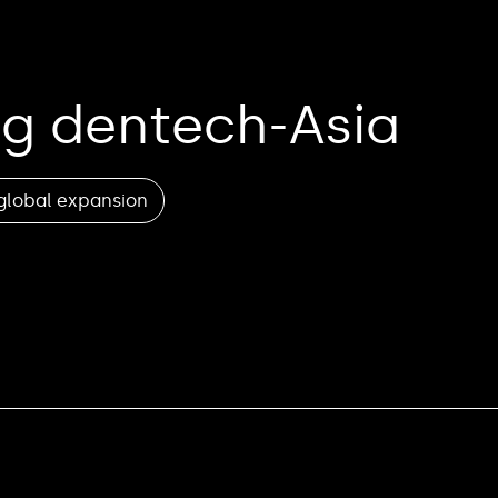
g dentech-Asia
global expansion