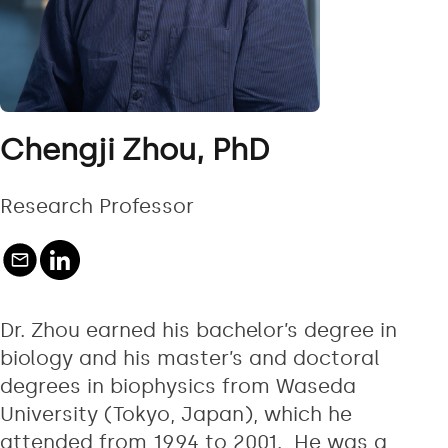
Chengji Zhou, PhD
Research Professor
Dr. Zhou earned his bachelor’s degree in
biology and his master’s and doctoral
degrees in biophysics from Waseda
University (Tokyo, Japan), which he
attended from 1994 to 2001. He was a