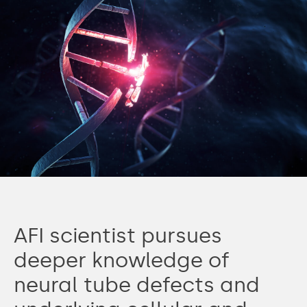
AFI scientist pursues
deeper knowledge of
neural tube defects and