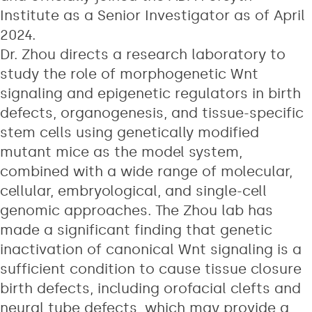
Institute as a Senior Investigator as of April
2024.
Dr. Zhou directs a research laboratory to
study the role of morphogenetic Wnt
signaling and epigenetic regulators in birth
defects, organogenesis, and tissue-specific
stem cells using genetically modified
mutant mice as the model system,
combined with a wide range of molecular,
cellular, embryological, and single-cell
genomic approaches. The Zhou lab has
made a significant finding that genetic
inactivation of canonical Wnt signaling is a
sufficient condition to cause tissue closure
birth defects, including orofacial clefts and
neural tube defects, which may provide a