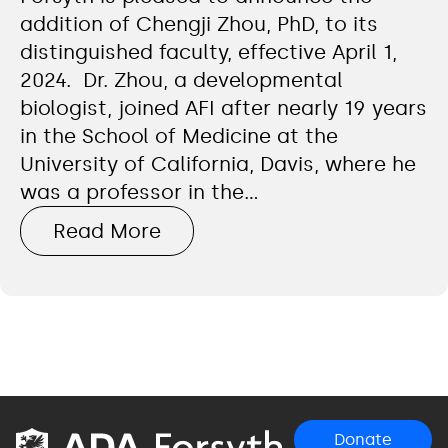
addition of Chengji Zhou, PhD, to its
distinguished faculty, effective April 1,
2024. Dr. Zhou, a developmental
biologist, joined AFI after nearly 19 years
in the School of Medicine at the
University of California, Davis, where he
was a professor in the…
Read More
Donate