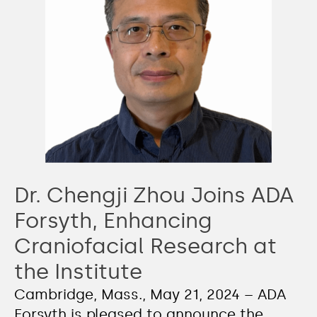
Dr. Chengji Zhou Joins ADA
Forsyth, Enhancing
Craniofacial Research at
the Institute
Cambridge, Mass., May 21, 2024 – ADA
Forsyth is pleased to announce the