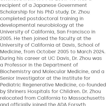
recipient of a Japanese Government
Scholarship for his PhD study. Dr. Zhou
completed postdoctoral training in
developmental neurobiology at the
University of California, San Francisco in
2005. He then joined the faculty at the
University of California at Davis, School of
Medicine, from October 2005 to March 2024.
During his career at UC Davis, Dr. Zhou was
a Professor in the Department of
Biochemistry and Molecular Medicine, and a
Senior Investigator at the Institute for
Pediatric Regenerative Medicine, co-founded
by Shriners Hospitals for Children. Dr. Zhou
relocated from California to Massachusetts
and officially joined the ADA Forsyth