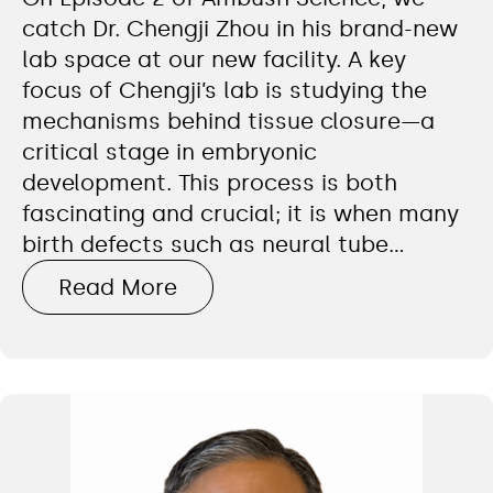
catch Dr. Chengji Zhou in his brand-new
lab space at our new facility. A key
focus of Chengji’s lab is studying the
mechanisms behind tissue closure—a
critical stage in embryonic
development. This process is both
fascinating and crucial; it is when many
birth defects such as neural tube…
Read More