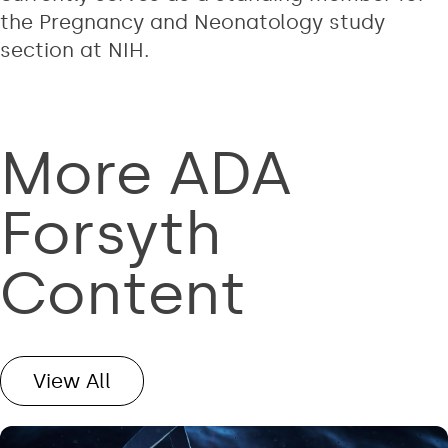
the Pregnancy and Neonatology study
section at NIH.
More ADA
Forsyth
Content
View All