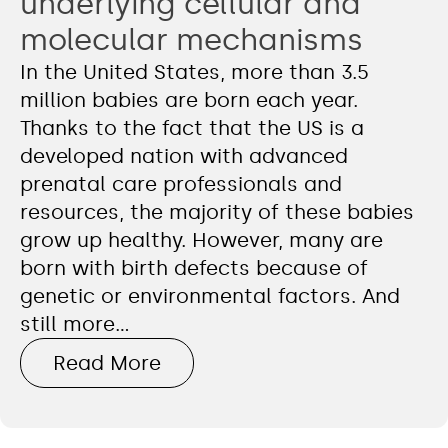
underlying cellular and
molecular mechanisms
In the United States, more than 3.5
million babies are born each year.
Thanks to the fact that the US is a
developed nation with advanced
prenatal care professionals and
resources, the majority of these babies
grow up healthy. However, many are
born with birth defects because of
genetic or environmental factors. And
still more…
Read More