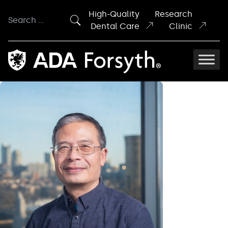
Skip to content
High-Quality
Research
Search
Dental Care
Clinic
for: