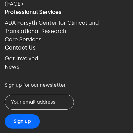
(FACE)
Professional Services
ADA Forsyth Center for Clinical and
Translational Research
Core Services
Contact Us
Get Involved
News
Sign up for our newsletter.