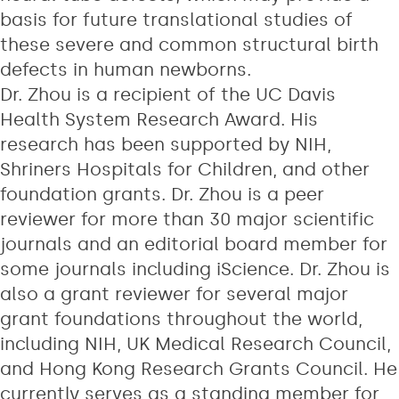
basis for future translational studies of
these severe and common structural birth
defects in human newborns.
Dr. Zhou is a recipient of the UC Davis
Health System Research Award. His
research has been supported by NIH,
Shriners Hospitals for Children, and other
foundation grants. Dr. Zhou is a peer
reviewer for more than 30 major scientific
journals and an editorial board member for
some journals including iScience. Dr. Zhou is
also a grant reviewer for several major
grant foundations throughout the world,
including NIH, UK Medical Research Council,
and Hong Kong Research Grants Council. He
currently serves as a standing member for