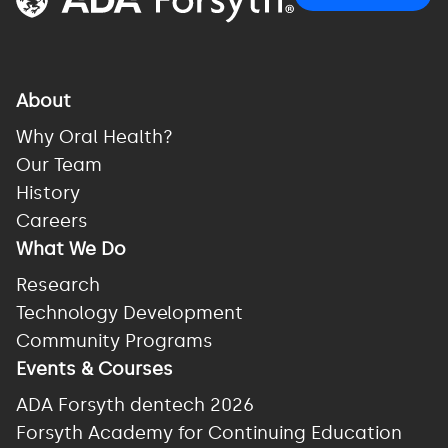
About
Why Oral Health?
Our Team
History
Careers
What We Do
Research
Technology Development
Community Programs
Events & Courses
ADA Forsyth dentech 2026
Forsyth Academy for Continuing Education