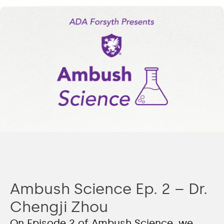
Ambush Science Ep. 2 – Dr.
Chengji Zhou
On Episode 2 of Ambush Science, we